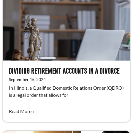
DIVIDING RETIREMENT ACCOUNTS IN A DIVORCE
September 15, 2024
In Illinois, a Qualified Domestic Relations Order (QDRO)
is a legal order that allows for
Read More »