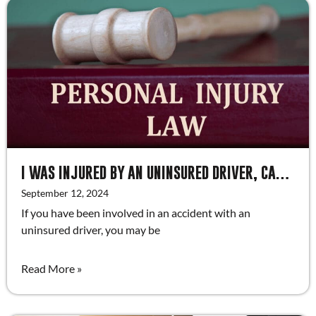
I WAS INJURED BY AN UNINSURED DRIVER, CAN I RECOVER DAMAGES?
September 12, 2024
If you have been involved in an accident with an
uninsured driver, you may be
Read More »