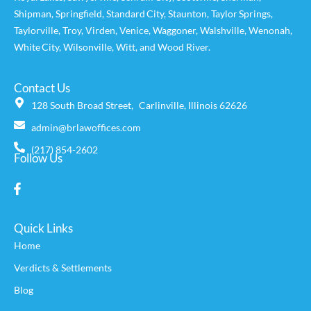
Shipman
,
Springfield
,
Standard City
,
Staunton
,
Taylor Springs
,
Taylorville
,
Troy
,
Virden
,
Venice
,
Waggoner,
Walshville
,
Wenonah
,
White City
,
Wilsonville
,
Witt
, and
Wood River
.
Contact Us
128 South Broad Street, Carlinville, Illinois 62626
admin@brlawoffices.com
(217) 854-2602
Follow Us
Quick Links
Home
Verdicts & Settlements
Blog