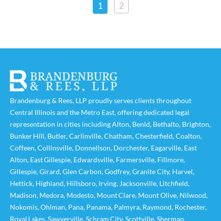
1
2
Brandenburg & Rees, LLP proudly serves clients throughout
Central Illinois and the Metro East, offering dedicated legal
representation in cities including
Alton
,
Benld
,
Bethalto
,
Brighton
,
Bunker Hill
,
Butler
,
Carlinville
,
Chatham
,
Chesterfield
,
Coalton
,
Coffeen
,
Collinsville
,
Donnellson
,
Dorchester
,
Eagarville
,
East
Alton
,
East Gillespie
,
Edwardsville
,
Farmersville
,
Fillmore
,
Gillespie
,
Girard
,
Glen Carbon
,
Godfrey
,
Granite City
,
Harvel
,
Hettick
,
Highland
,
Hillsboro
,
Irving
,
Jacksonville
,
Litchfield
,
Madison
,
Medora
,
Modesto
,
Mount Clare
,
Mount Olive
,
Nilwood
,
Nokomis
,
Ohlman
,
Pana
,
Panama
,
Palmyra
,
Raymond
,
Rochester
,
Royal Lakes
,
Sawyerville
,
Schram City
,
Scottville
,
Sherman
,