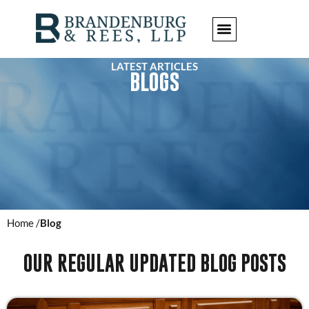
LATEST ARTICLES
BLOGS
Home /
Blog
OUR REGULAR UPDATED BLOG POSTS