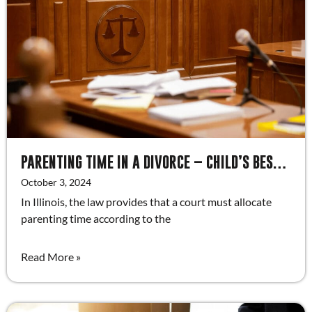
PARENTING TIME IN A DIVORCE – CHILD’S BEST INTEREST FACTORS
October 3, 2024
In Illinois, the law provides that a court must allocate
parenting time according to the
Read More »