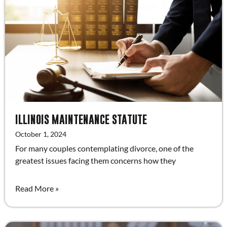
ILLINOIS MAINTENANCE STATUTE
October 1, 2024
For many couples contemplating divorce, one of the
greatest issues facing them concerns how they
Read More »