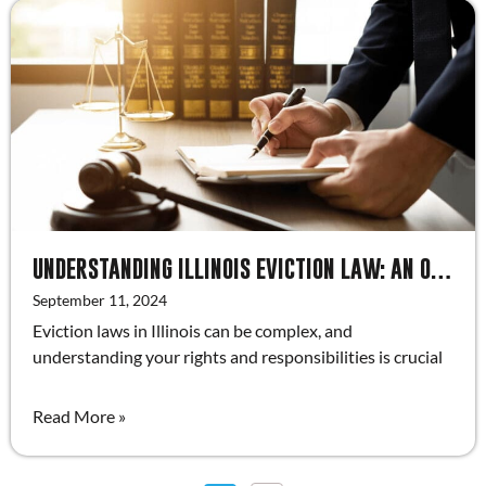
UNDERSTANDING ILLINOIS EVICTION LAW: AN OVERVIEW FOR LANDLORDS
September 11, 2024
Eviction laws in Illinois can be complex, and
understanding your rights and responsibilities is crucial
Read More »