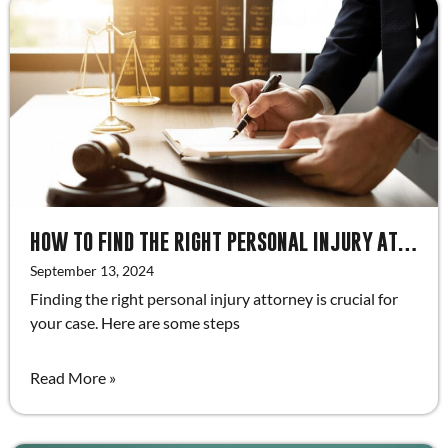
HOW TO FIND THE RIGHT PERSONAL INJURY ATTORNEY
September 13, 2024
Finding the right personal injury attorney is crucial for
your case. Here are some steps
Read More »