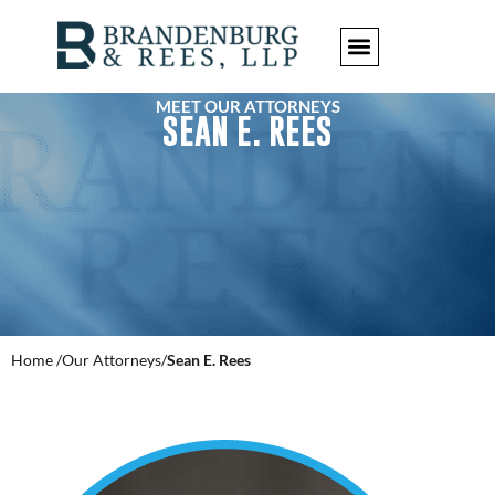
MEET OUR ATTORNEYS
SEAN E. REES
Home /
Our Attorneys/
Sean E. Rees