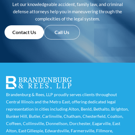
Let our knowledgeable accident, family law, and criminal
defense attorneys help you in maneuvering through the
complexities of the legal system.
Contact Us
Call Us
Brandenburg & Rees, LLP proudly serves clients throughout
Central Illinois and the Metro East, offering dedicated legal
representation in cities including
Alton
,
Benld
,
Bethalto
,
Brighton
,
Bunker Hill
,
Butler
,
Carlinville
,
Chatham
,
Chesterfield
,
Coalton
,
Coffeen
,
Collinsville
,
Donnellson
,
Dorchester
,
Eagarville
,
East
Alton
,
East Gillespie
,
Edwardsville
,
Farmersville
,
Fillmore
,