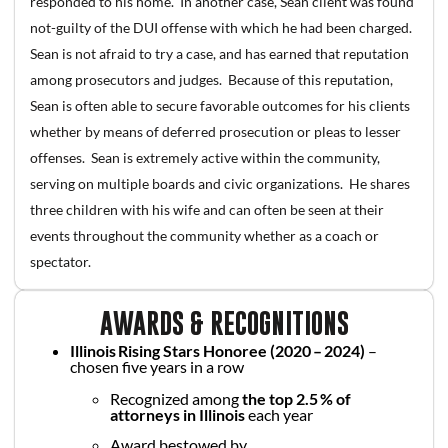
responded to his home. In another case, Sean client was found
not-guilty of the DUI offense with which he had been charged.
Sean is not afraid to try a case, and has earned that reputation
among prosecutors and judges. Because of this reputation,
Sean is often able to secure favorable outcomes for his clients
whether by means of deferred prosecution or pleas to lesser
offenses. Sean is extremely active within the community,
serving on multiple boards and civic organizations. He shares
three children with his wife and can often be seen at their
events throughout the community whether as a coach or
spectator.
AWARDS & RECOGNITIONS
Illinois Rising Stars Honoree (2020 – 2024)
–
chosen five years in a row
Recognized among
the top 2.5 % of
attorneys in Illinois
each year
Award bestowed by