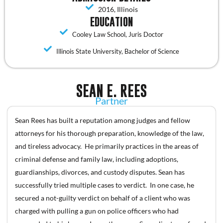
2016, Illinois
EDUCATION
Cooley Law School, Juris Doctor
Illinois State University, Bachelor of Science
SEAN E. REES
Partner
Sean Rees has built a reputation among judges and fellow
attorneys for his thorough preparation, knowledge of the law,
and tireless advocacy. He primarily practices in the areas of
criminal defense and family law, including adoptions,
guardianships, divorces, and custody disputes. Sean has
successfully tried multiple cases to verdict. In one case, he
secured a not-guilty verdict on behalf of a client who was
charged with pulling a gun on police officers who had