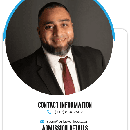
CONTACT INFORMATION
(217) 854-2602
sean@brlawoffices.com
ADMISSION DETAILS