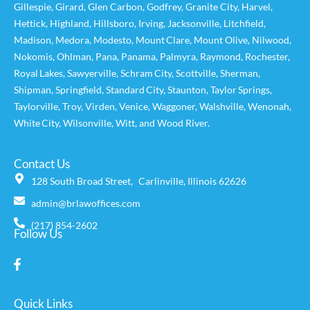
Gillespie
,
Girard
,
Glen Carbon
,
Godfrey
,
Granite City
,
Harvel
,
Hettick
,
Highland
,
Hillsboro
,
Irving
,
Jacksonville
,
Litchfield
,
Madison
,
Medora
,
Modesto
,
Mount Clare
,
Mount Olive
,
Nilwood
,
Nokomis
,
Ohlman
,
Pana
,
Panama
,
Palmyra
,
Raymond
,
Rochester
,
Royal Lakes
,
Sawyerville
,
Schram City
,
Scottville
,
Sherman
,
Shipman
,
Springfield
,
Standard City
,
Staunton
,
Taylor Springs
,
Taylorville
,
Troy
,
Virden
,
Venice
,
Waggoner,
Walshville
,
Wenonah
,
White City
,
Wilsonville
,
Witt
, and
Wood River
.
Contact Us
128 South Broad Street, Carlinville, Illinois 62626
admin@brlawoffices.com
(217) 854-2602
Follow Us
Quick Links