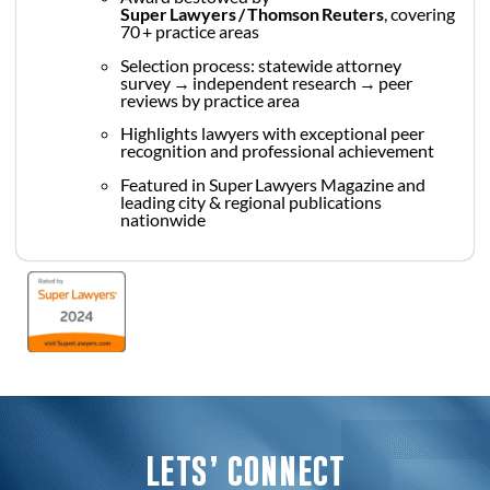
Super Lawyers / Thomson Reuters
, covering
70 + practice areas
Selection process: statewide attorney
survey → independent research → peer
reviews by practice area
Highlights lawyers with exceptional peer
recognition and professional achievement
Featured in Super Lawyers Magazine and
leading city & regional publications
nationwide
LETS’ CONNECT