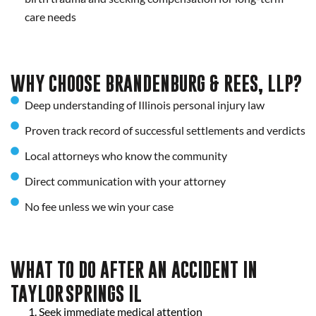
care needs
WHY CHOOSE BRANDENBURG & REES, LLP?
Deep understanding of Illinois personal injury law
Proven track record of successful settlements and verdicts
Local attorneys who know the community
Direct communication with your attorney
No fee unless we win your case
WHAT TO DO AFTER AN ACCIDENT IN
TAYLOR SPRINGS IL
Seek immediate medical attention