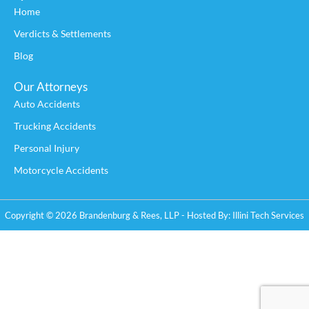
Home
Verdicts & Settlements
Blog
Our Attorneys
Auto Accidents
Trucking Accidents
Personal Injury
Motorcycle Accidents
Copyright © 2026 Brandenburg & Rees, LLP - Hosted By:
Illini Tech Services