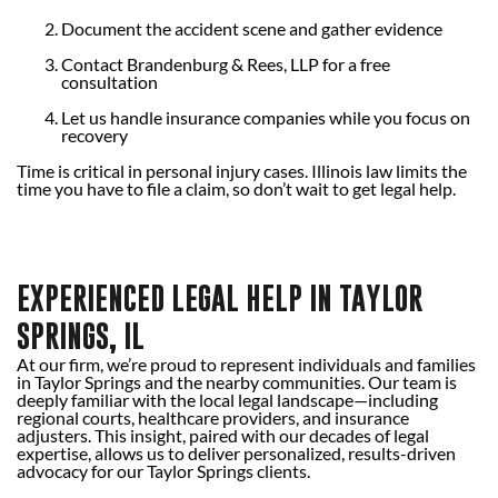
Document the accident scene and gather evidence
Contact Brandenburg & Rees, LLP for a free
consultation
Let us handle insurance companies while you focus on
recovery
Time is critical in personal injury cases. Illinois law limits the
time you have to file a claim, so don’t wait to get legal help.
EXPERIENCED LEGAL HELP IN TAYLOR
SPRINGS, IL
At our firm, we’re proud to represent individuals and families
in Taylor Springs and the nearby communities. Our team is
deeply familiar with the local legal landscape—including
regional courts, healthcare providers, and insurance
adjusters. This insight, paired with our decades of legal
expertise, allows us to deliver personalized, results-driven
advocacy for our Taylor Springs clients.