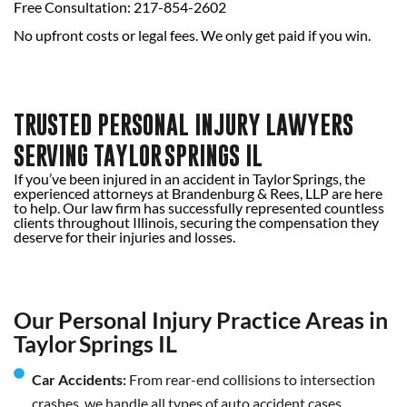
Free Consultation: 217-854-2602
No upfront costs or legal fees. We only get paid if you win.
TRUSTED PERSONAL INJURY LAWYERS
SERVING TAYLOR SPRINGS IL
If you’ve been injured in an accident in Taylor Springs, the
experienced attorneys at Brandenburg & Rees, LLP are here
to help. Our law firm has successfully represented countless
clients throughout Illinois, securing the compensation they
deserve for their injuries and losses.
Our Personal Injury Practice Areas in
Taylor Springs IL
Car Accidents:
From rear-end collisions to intersection
crashes, we handle all types of auto accident cases