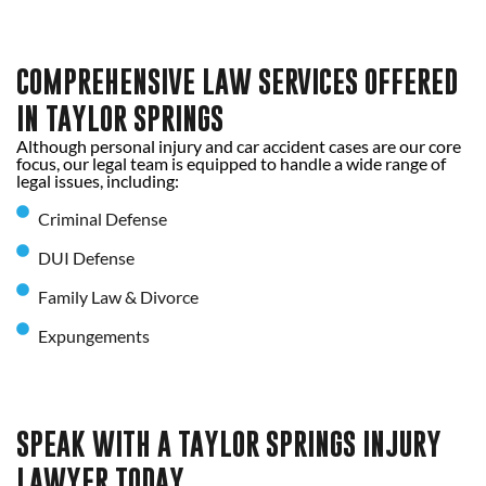
COMPREHENSIVE LAW SERVICES OFFERED
IN TAYLOR SPRINGS
Although personal injury and car accident cases are our core
focus, our legal team is equipped to handle a wide range of
legal issues, including:
Criminal Defense
DUI Defense
Family Law & Divorce
Expungements
SPEAK WITH A TAYLOR SPRINGS INJURY
LAWYER TODAY