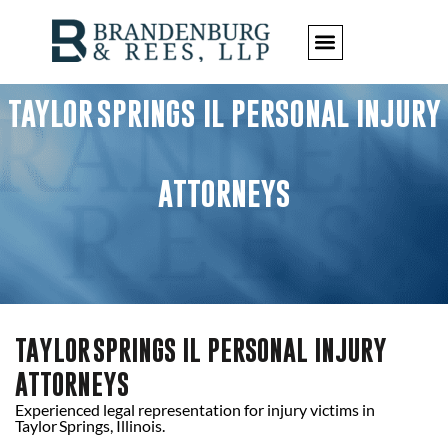
TAYLOR SPRINGS IL PERSONAL INJURY
ATTORNEYS
TAYLOR SPRINGS IL PERSONAL INJURY
ATTORNEYS
Experienced legal representation for injury victims in
Taylor Springs, Illinois.