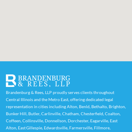
Brandenburg & Rees, LLP proudly serves clients throughout
Central Illinois and the Metro East, offering dedicated legal
representation in cities including
Alton
,
Benld
,
Bethalto
,
Brighton
,
Bunker Hill
,
Butler
,
Carlinville
,
Chatham
,
Chesterfield
,
Coalton
,
Coffeen
,
Collinsville
,
Donnellson
,
Dorchester
,
Eagarville
,
East
Alton
,
East Gillespie
,
Edwardsville
,
Farmersville
,
Fillmore
,