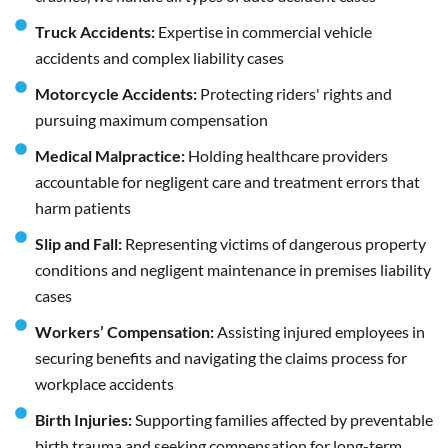
Truck Accidents:
Expertise in commercial vehicle
accidents and complex liability cases
Motorcycle Accidents:
Protecting riders' rights and
pursuing maximum compensation
Medical Malpractice:
Holding healthcare providers
accountable for negligent care and treatment errors that
harm patients
Slip and Fall:
Representing victims of dangerous property
conditions and negligent maintenance in premises liability
cases
Workers’ Compensation:
Assisting injured employees in
securing benefits and navigating the claims process for
workplace accidents
Birth Injuries:
Supporting families affected by preventable
birth trauma and seeking compensation for long-term