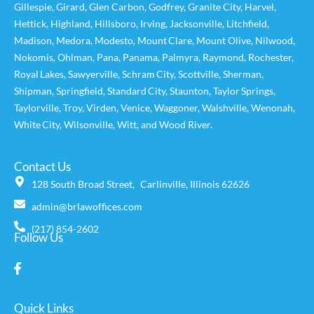
Gillespie
,
Girard
,
Glen Carbon
,
Godfrey
,
Granite City
,
Harvel
,
Hettick
,
Highland
,
Hillsboro
,
Irving
,
Jacksonville
,
Litchfield
,
Madison
,
Medora
,
Modesto
,
Mount Clare
,
Mount Olive
,
Nilwood
,
Nokomis
,
Ohlman
,
Pana
,
Panama
,
Palmyra
,
Raymond
,
Rochester
,
Royal Lakes
,
Sawyerville
,
Schram City
,
Scottville
,
Sherman
,
Shipman
,
Springfield
,
Standard City
,
Staunton
,
Taylor Springs
,
Taylorville
,
Troy
,
Virden
,
Venice
,
Waggoner,
Walshville
,
Wenonah
,
White City
,
Wilsonville
,
Witt
, and
Wood River
.
Contact Us
128 South Broad Street, Carlinville, Illinois 62626
admin@brlawoffices.com
(217) 854-2602
Follow Us
Quick Links