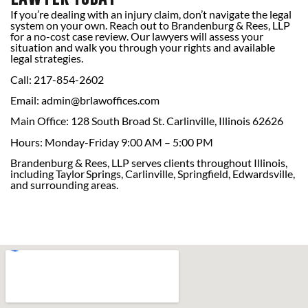
If you’re dealing with an injury claim, don’t navigate the legal
system on your own. Reach out to Brandenburg & Rees, LLP
for a no-cost case review. Our lawyers will assess your
situation and walk you through your rights and available
legal strategies.
Call: 217-854-2602
Email:
admin@brlawoffices.com
Main Office: 128 South Broad St. Carlinville, Illinois 62626
Hours: Monday-Friday 9:00 AM – 5:00 PM
Brandenburg & Rees, LLP serves clients throughout Illinois,
including Taylor Springs, Carlinville, Springfield, Edwardsville,
and surrounding areas.