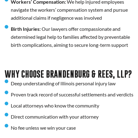
Workers’ Compensation:
We help injured employees
navigate the workers’ compensation system and pursue
additional claims if negligence was involved
Birth Injuries:
Our lawyers offer compassionate and
determined legal help to families affected by preventable
birth complications, aiming to secure long-term support
WHY CHOOSE BRANDENBURG & REES, LLP?
Deep understanding of Illinois personal injury law
Proven track record of successful settlements and verdicts
Local attorneys who know the community
Direct communication with your attorney
No fee unless we win your case