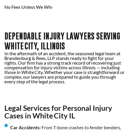
No Fees Unless We Win
DEPENDABLE INJURY LAWYERS SERVING
WHITE CITY, ILLINOIS
In the aftermath of an accident, the seasoned legal team at
Brandenburg & Rees, LLP stands ready to fight for your
rights. Our firm has a strong track record of recovering just
compensation for injury victims across Illinois — including
those in White City. Whether your case is straightforward or
complex, our lawyers are prepared to guide you through
every step of the legal process.
Legal Services for Personal Injury
Cases in White City IL
Car Accidents:
From T-bone crashes to fender benders,