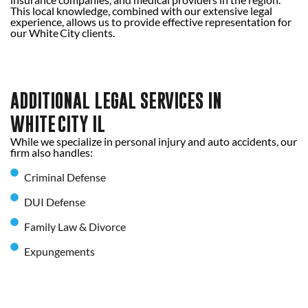
This local knowledge, combined with our extensive legal
experience, allows us to provide effective representation for
our White City clients.
ADDITIONAL LEGAL SERVICES IN
WHITE CITY IL
While we specialize in personal injury and auto accidents, our
firm also handles:
Criminal Defense
DUI Defense
Family Law & Divorce
Expungements