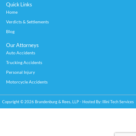
Quick Links
Home
Verdicts & Settlements
Blog
Our Attorneys
Auto Accidents
Trucking Accidents
Personal Injury
Motorcycle Accidents
Copyright © 2026 Brandenburg & Rees, LLP - Hosted By:
Illini Tech Services