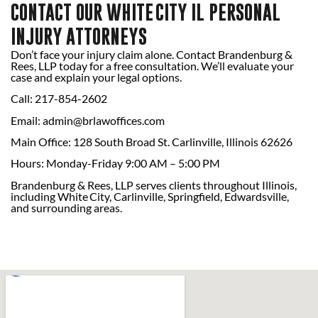
CONTACT OUR WHITE CITY IL PERSONAL
INJURY ATTORNEYS
Don’t face your injury claim alone. Contact Brandenburg &
Rees, LLP today for a free consultation. We’ll evaluate your
case and explain your legal options.
Call: 217-854-2602
Email:
admin@brlawoffices.com
Main Office: 128 South Broad St. Carlinville, Illinois 62626
Hours: Monday-Friday 9:00 AM – 5:00 PM
Brandenburg & Rees, LLP serves clients throughout Illinois,
including White City, Carlinville, Springfield, Edwardsville,
and surrounding areas.