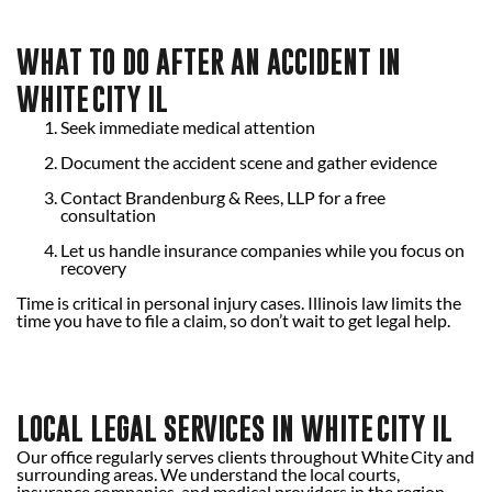
WHAT TO DO AFTER AN ACCIDENT IN
WHITE CITY IL
Seek immediate medical attention
Document the accident scene and gather evidence
Contact Brandenburg & Rees, LLP for a free
consultation
Let us handle insurance companies while you focus on
recovery
Time is critical in personal injury cases. Illinois law limits the
time you have to file a claim, so don’t wait to get legal help.
LOCAL LEGAL SERVICES IN WHITE CITY IL
Our office regularly serves clients throughout White City and
surrounding areas. We understand the local courts,
insurance companies, and medical providers in the region.