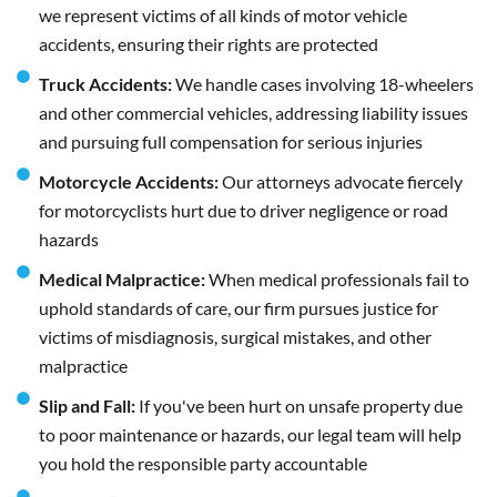
we represent victims of all kinds of motor vehicle
accidents, ensuring their rights are protected
Truck Accidents:
We handle cases involving 18-wheelers
and other commercial vehicles, addressing liability issues
and pursuing full compensation for serious injuries
Motorcycle Accidents:
Our attorneys advocate fiercely
for motorcyclists hurt due to driver negligence or road
hazards
Medical Malpractice:
When medical professionals fail to
uphold standards of care, our firm pursues justice for
victims of misdiagnosis, surgical mistakes, and other
malpractice
Slip and Fall:
If you've been hurt on unsafe property due
to poor maintenance or hazards, our legal team will help
you hold the responsible party accountable