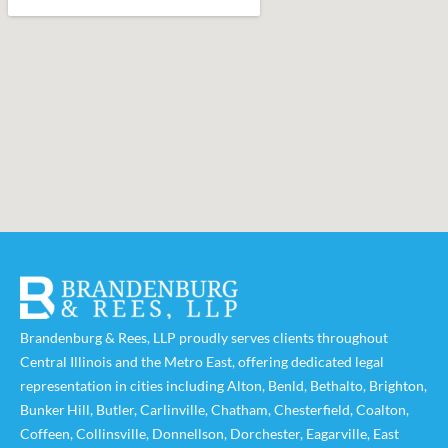
Brandenburg & Rees, LLP proudly serves clients throughout
Central Illinois and the Metro East, offering dedicated legal
representation in cities including
Alton
,
Benld
,
Bethalto
,
Brighton
,
Bunker Hill
,
Butler
,
Carlinville
,
Chatham
,
Chesterfield
,
Coalton
,
Coffeen
,
Collinsville
,
Donnellson
,
Dorchester
,
Eagarville
,
East