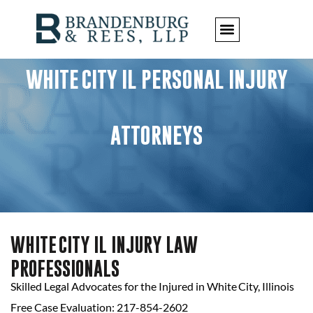
WHITE CITY IL PERSONAL INJURY
ATTORNEYS
WHITE CITY IL INJURY LAW
PROFESSIONALS
Skilled Legal Advocates for the Injured in White City, Illinois
Free Case Evaluation: 217-854-2602