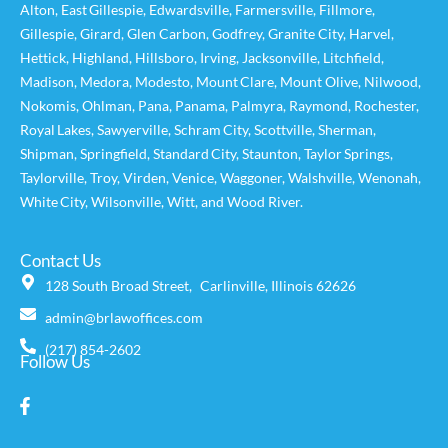
Alton
,
East Gillespie
,
Edwardsville
,
Farmersville
,
Fillmore
,
Gillespie
,
Girard
,
Glen Carbon
,
Godfrey
,
Granite City
,
Harvel
,
Hettick
,
Highland
,
Hillsboro
,
Irving
,
Jacksonville
,
Litchfield
,
Madison
,
Medora
,
Modesto
,
Mount Clare
,
Mount Olive
,
Nilwood
,
Nokomis
,
Ohlman
,
Pana
,
Panama
,
Palmyra
,
Raymond
,
Rochester
,
Royal Lakes
,
Sawyerville
,
Schram City
,
Scottville
,
Sherman
,
Shipman
,
Springfield
,
Standard City
,
Staunton
,
Taylor Springs
,
Taylorville
,
Troy
,
Virden
,
Venice
,
Waggoner,
Walshville
,
Wenonah
,
White City
,
Wilsonville
,
Witt
, and
Wood River
.
Contact Us
128 South Broad Street, Carlinville, Illinois 62626
admin@brlawoffices.com
(217) 854-2602
Follow Us