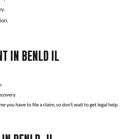
ey.
ion.
T IN BENLD IL
n
recovery
ime you have to file a claim, so don’t wait to get legal help.