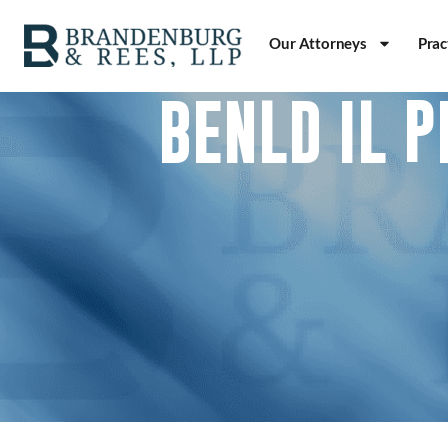
Our Attorneys
Prac
BENLD IL 