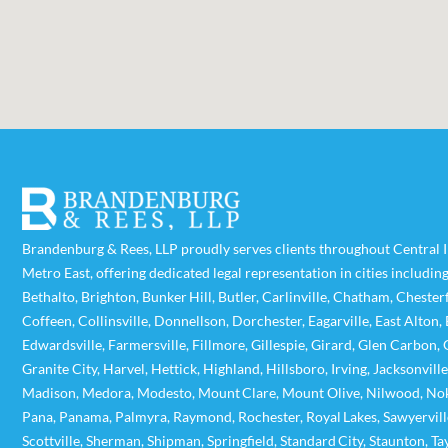
Brandenburg & Rees, LLP proudly serves clients throughout Central Il
Metro East, offering dedicated legal representation in cities includin
Bethalto
,
Brighton
,
Bunker Hill
,
Butler
,
Carlinville
,
Chatham
,
Chesterf
Coffeen
,
Collinsville
,
Donnellson
,
Dorchester
,
Eagarville
,
East Alton
,
Edwardsville
,
Farmersville
,
Fillmore
,
Gillespie
,
Girard
,
Glen Carbon
,
Granite City
,
Harvel
,
Hettick
,
Highland
,
Hillsboro
,
Irving
,
Jacksonville
Madison
,
Medora
,
Modesto
,
Mount Clare
,
Mount Olive
,
Nilwood
,
No
Pana
,
Panama
,
Palmyra
,
Raymond
,
Rochester
,
Royal Lakes
,
Sawyervill
Scottville
,
Sherman
,
Shipman
,
Springfield
,
Standard City
,
Staunton
,
Ta