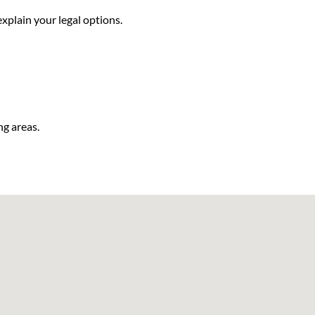
xplain your legal options.
ng areas.