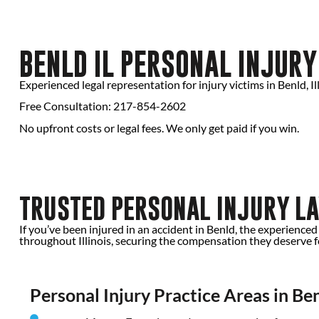
BENLD IL PERSONAL INJUR
Experienced legal representation for injury victims in Benld, Ill
Free Consultation: 217-854-2602
No upfront costs or legal fees. We only get paid if you win.
TRUSTED PERSONAL INJURY LA
If you’ve been injured in an accident in Benld, the experience
throughout Illinois, securing the compensation they deserve for
Personal Injury Practice Areas in Ben