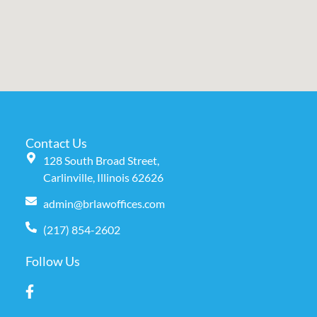
Contact Us
128 South Broad Street,
Carlinville, Illinois 62626
admin@brlawoffices.com
(217) 854-2602
Follow Us