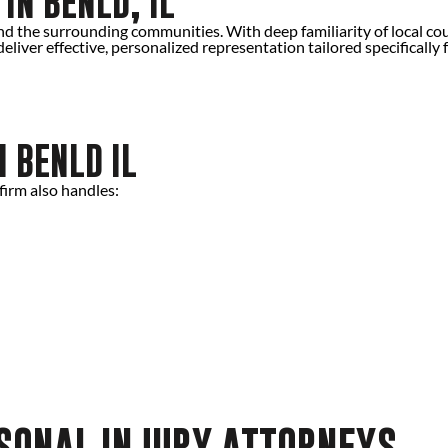
IN BENLD, IL
d the surrounding communities. With deep familiarity of local co
eliver effective, personalized representation tailored specifically 
N BENLD IL
firm also handles:
RSONAL INJURY ATTORNEYS