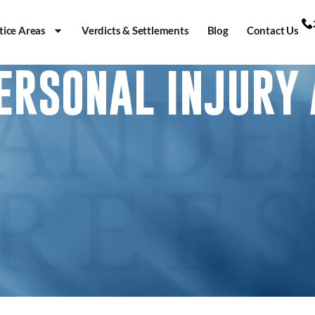
tice Areas
Verdicts & Settlements
Blog
Contact Us
PERSONAL INJURY