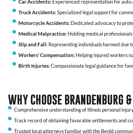
Car Accidents:
Experienced representation for auto a
Truck Accidents:
Specialized legal support for commer
Motorcycle Accidents:
Dedicated advocacy to prote
Medical Malpractice:
Holding medical professionals
Slip and Fall:
Representing individuals harmed due t
Workers’ Compensation:
Helping injured workers na
Birth Injuries:
Compassionate legal guidance for fami
WHY CHOOSE BRANDENBURG & 
Comprehensive understanding of Illinois personal injury
Track record of obtaining favorable settlements and c
Trusted local attorneys familiar with the Benld commun