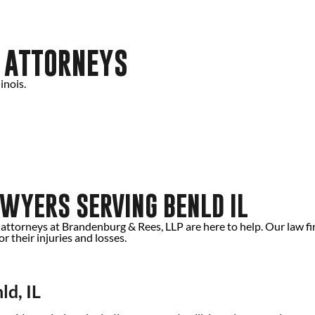
Y ATTORNEYS
inois.
WYERS SERVING BENLD IL
d attorneys at Brandenburg & Rees, LLP are here to help. Our law f
 their injuries and losses.
ld, IL