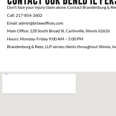
Don’t face your injury claim alone. Contact Brandenburg & Rees
Call: 217-854-2602
Email:
admin@brlawoffices.com
Main Office: 128 South Broad St. Carlinville, Illinois 62626
Hours: Monday-Friday 9:00 AM – 5:00 PM
Brandenburg & Rees, LLP serves clients throughout Illinois, inc