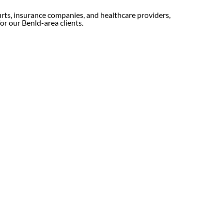
urts, insurance companies, and healthcare providers,
for our Benld-area clients.