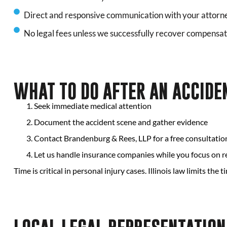
Direct and responsive communication with your attorn
No legal fees unless we successfully recover compensat
WHAT TO DO AFTER AN ACCIDEN
Seek immediate medical attention
Document the accident scene and gather evidence
Contact Brandenburg & Rees, LLP for a free consultatio
Let us handle insurance companies while you focus on 
Time is critical in personal injury cases. Illinois law limits the t