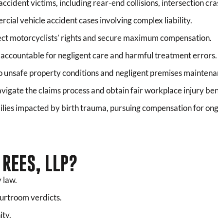
ccident victims, including rear-end collisions, intersection cr
cial vehicle accident cases involving complex liability.
ct motorcyclists’ rights and secure maximum compensation.
 accountable for negligent care and harmful treatment errors.
o unsafe property conditions and negligent premises maintena
vigate the claims process and obtain fair workplace injury ben
lies impacted by birth trauma, pursuing compensation for ong
REES, LLP?
 law.
ourtroom verdicts.
ity.