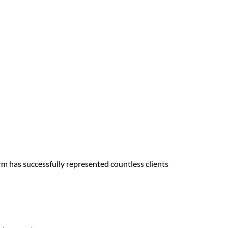
irm has successfully represented countless clients