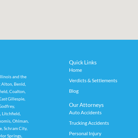
Quick Links
Home
linois and the
Verdicts & Settlements
g
Alton
,
Benld
,
Blog
ield
,
Coalton
,
East Gillespie
,
Our Attorneys
Godfrey
,
Auto Accidents
,
Litchfield
,
komis
,
Ohlman
,
Trucking Accidents
e
,
Schram City
,
Personal Injury
ylor Springs
,