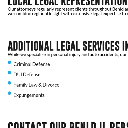
LOCAL LEGAL REPRESENTATION 
Our attorneys regularly represent clients throughout Benld an
we combine regional insight with extensive legal expertise to d
ADDITIONAL LEGAL SERVICES I
While we specialize in personal injury and auto accidents, our 
Criminal Defense
DUI Defense
Family Law & Divorce
Expungements
CONTACT OUR BENLD IL PE