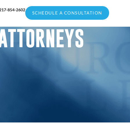
217-854-2602
SCHEDULE A CONSULTATION
 ATTORNEYS