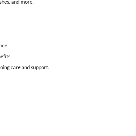
ashes, and more.
nce.
efits.
oing care and support.