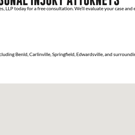
, LLP today for a free consultation. We’ll evaluate your case and e
luding Benld, Carlinville, Springfield, Edwardsville, and surroundi