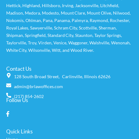
Hettick
,
Highland
,
Hillsboro
,
Irving
,
Jacksonville
,
Litchfield
,
Madison
,
Medora
,
Modesto
,
Mount Clare
,
Mount Olive
,
Nilwood
,
Nokomis
,
Ohlman
,
Pana
,
Panama
,
Palmyra
,
Raymond
,
Rochester
,
Royal Lakes
,
Sawyerville
,
Schram City
,
Scottville
,
Sherman
,
Shipman
,
Springfield
,
Standard City
,
Staunton
,
Taylor Springs
,
Taylorville
,
Troy
,
Virden
,
Venice
,
Waggoner,
Walshville
,
Wenonah
,
White City
,
Wilsonville
,
Witt
, and
Wood River
.
Contact Us
128 South Broad Street, Carlinville, Illinois 62626
admin@brlawoffices.com
(217) 854-2602
Follow Us
Quick Links