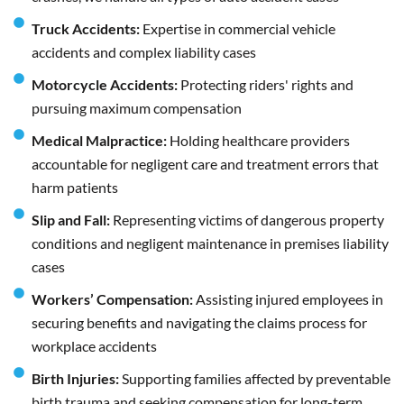
Truck Accidents:
Expertise in commercial vehicle
accidents and complex liability cases
Motorcycle Accidents:
Protecting riders' rights and
pursuing maximum compensation
Medical Malpractice:
Holding healthcare providers
accountable for negligent care and treatment errors that
harm patients
Slip and Fall:
Representing victims of dangerous property
conditions and negligent maintenance in premises liability
cases
Workers’ Compensation:
Assisting injured employees in
securing benefits and navigating the claims process for
workplace accidents
Birth Injuries:
Supporting families affected by preventable
birth trauma and seeking compensation for long-term