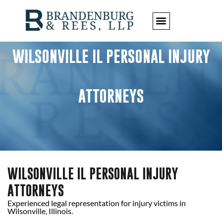
WILSONVILLE IL PERSONAL INJURY
ATTORNEYS
WILSONVILLE IL PERSONAL INJURY
ATTORNEYS
Experienced legal representation for injury victims in
Wilsonville, Illinois.