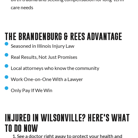
care needs
THE BRANDENBURG & REES ADVANTAGE
Seasoned in Illinois Injury Law
Real Results, Not Just Promises
Local attorneys who know the community
Work One-on-One With a Lawyer
Only Pay If We Win
INJURED IN WILSONVILLE? HERE'S WHAT
TO DO NOW
See a doctor right away to protect your health and