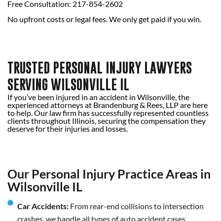
Free Consultation: 217-854-2602
No upfront costs or legal fees. We only get paid if you win.
TRUSTED PERSONAL INJURY LAWYERS
SERVING WILSONVILLE IL
If you’ve been injured in an accident in Wilsonville, the
experienced attorneys at Brandenburg & Rees, LLP are here
to help. Our law firm has successfully represented countless
clients throughout Illinois, securing the compensation they
deserve for their injuries and losses.
Our Personal Injury Practice Areas in
Wilsonville IL
Car Accidents:
From rear-end collisions to intersection
crashes, we handle all types of auto accident cases