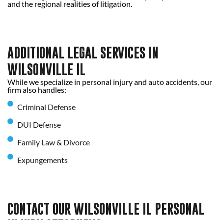
and the regional realities of litigation.
ADDITIONAL LEGAL SERVICES IN
WILSONVILLE IL
While we specialize in personal injury and auto accidents, our
firm also handles:
Criminal Defense
DUI Defense
Family Law & Divorce
Expungements
CONTACT OUR WILSONVILLE IL PERSONAL