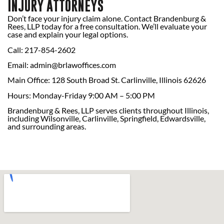
INJURY ATTORNEYS
Don’t face your injury claim alone. Contact Brandenburg &
Rees, LLP today for a free consultation. We’ll evaluate your
case and explain your legal options.
Call: 217-854-2602
Email:
admin@brlawoffices.com
Main Office: 128 South Broad St. Carlinville, Illinois 62626
Hours: Monday-Friday 9:00 AM – 5:00 PM
Brandenburg & Rees, LLP serves clients throughout Illinois,
including Wilsonville, Carlinville, Springfield, Edwardsville,
and surrounding areas.