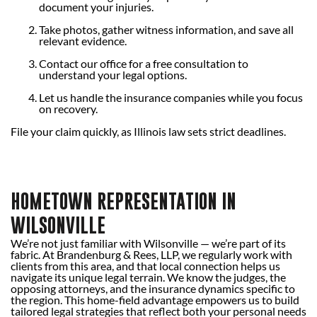
document your injuries.
Take photos, gather witness information, and save all
relevant evidence.
Contact our office for a free consultation to
understand your legal options.
Let us handle the insurance companies while you focus
on recovery.
File your claim quickly, as Illinois law sets strict deadlines.
HOMETOWN REPRESENTATION IN
WILSONVILLE
We’re not just familiar with Wilsonville — we’re part of its
fabric. At Brandenburg & Rees, LLP, we regularly work with
clients from this area, and that local connection helps us
navigate its unique legal terrain. We know the judges, the
opposing attorneys, and the insurance dynamics specific to
the region. This home-field advantage empowers us to build
tailored legal strategies that reflect both your personal needs