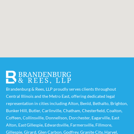
Brandenburg & Rees, LLP proudly serves clients throughout
Central Illinois and the Metro East, offering dedicated legal
representation in cities including
Alton
,
Benld
,
Bethalto
,
Brighton
,
Bunker Hill
,
Butler
,
Carlinville
,
Chatham
,
Chesterfield
,
Coalton
,
Coffeen
,
Collinsville
,
Donnellson
,
Dorchester
,
Eagarville
,
East
Alton
,
East Gillespie
,
Edwardsville
,
Farmersville
,
Fillmore
,
Gillespie
,
Girard
,
Glen Carbon
,
Godfrey
,
Granite City
,
Harvel
,