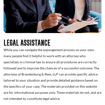
LEGAL ASSISTANCE
While you can navigate the expungement process on your own,
many people find it helpful to work with an attorney who
specializes in criminal law to ensure all procedures are correctly
followed and to improve the chances of a successful outcome. The
attorneys at Brandenburg & Rees, LLP can provide specific advice
tailored to your situation and provide detailed guidance based on
the specifics of your case. The materials provided on this website
are for informational purposes only. These materials do not, and are
not intended to, constitute legal advice.