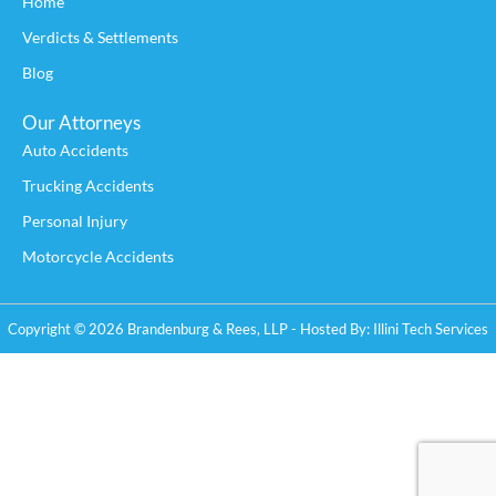
Home
Verdicts & Settlements
Blog
Our Attorneys
Auto Accidents
Trucking Accidents
Personal Injury
Motorcycle Accidents
Copyright © 2026 Brandenburg & Rees, LLP - Hosted By:
Illini Tech Services