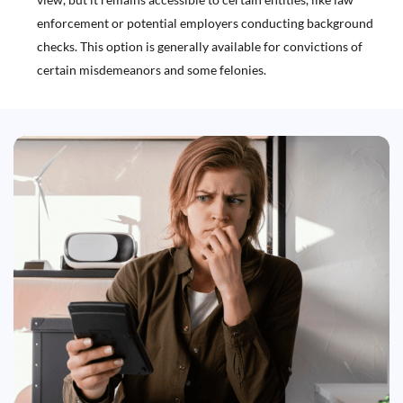
enforcement or potential employers conducting background
checks. This option is generally available for convictions of
certain misdemeanors and some felonies.