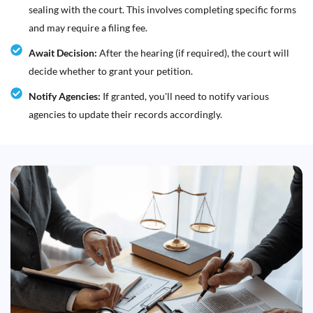
sealing with the court. This involves completing specific forms
and may require a filing fee.
Await Decision:
After the hearing (if required), the court will
decide whether to grant your petition.
Notify Agencies:
If granted, you'll need to notify various
agencies to update their records accordingly.