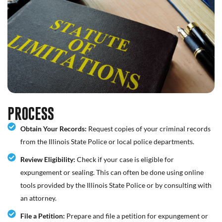
PROCESS
Obtain Your Records:
Request copies of your criminal records
from the Illinois State Police or local police departments.
Review Eligibility:
Check if your case is eligible for
expungement or sealing. This can often be done using online
tools provided by the Illinois State Police or by consulting with
an attorney.
File a Petition:
Prepare and file a petition for expungement or