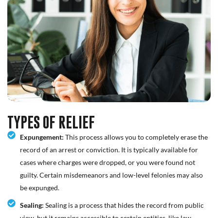
TYPES OF RELIEF
Expungement:
This process allows you to completely erase the
record of an arrest or conviction. It is typically available for
cases where charges were dropped, or you were found not
guilty. Certain misdemeanors and low-level felonies may also
be expunged.
Sealing:
Sealing is a process that hides the record from public
view, but it remains accessible to certain entities, like law