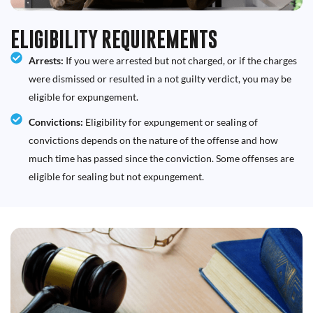
ELIGIBILITY REQUIREMENTS
Arrests:
If you were arrested but not charged, or if the charges
were dismissed or resulted in a not guilty verdict, you may be
eligible for expungement.
Convictions:
Eligibility for expungement or sealing of
convictions depends on the nature of the offense and how
much time has passed since the conviction. Some offenses are
eligible for sealing but not expungement.