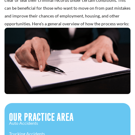
clear or seal their criminal records under certain conditions. This
can be beneficial for those who want to move on from past mistakes
and improve their chances of employment, housing, and other
opportunities. Here’s a general overview of how the process works:
OUR PRACTICE AREA
Auto Accidents
Trucking Accidents