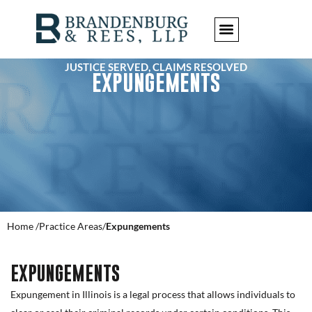
JUSTICE SERVED, CLAIMS RESOLVED
EXPUNGEMENTS
Home /
Practice Areas/
Expungements
EXPUNGEMENTS
Expungement in Illinois is a legal process that allows individuals to