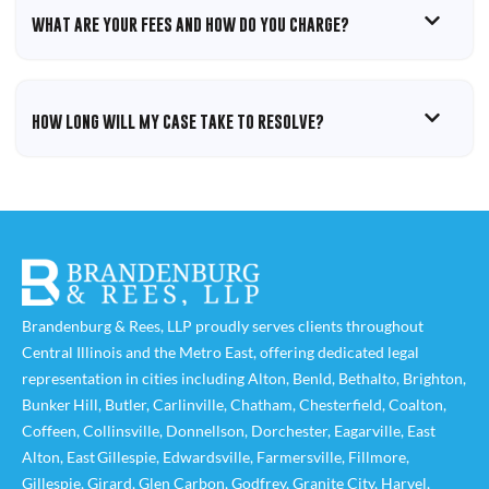
WHAT ARE YOUR FEES AND HOW DO YOU CHARGE?
HOW LONG WILL MY CASE TAKE TO RESOLVE?
Brandenburg & Rees, LLP proudly serves clients throughout
Central Illinois and the Metro East, offering dedicated legal
representation in cities including
Alton
,
Benld
,
Bethalto
,
Brighton
,
Bunker Hill
,
Butler
,
Carlinville
,
Chatham
,
Chesterfield
,
Coalton
,
Coffeen
,
Collinsville
,
Donnellson
,
Dorchester
,
Eagarville
,
East
Alton
,
East Gillespie
,
Edwardsville
,
Farmersville
,
Fillmore
,
Gillespie
,
Girard
,
Glen Carbon
,
Godfrey
,
Granite City
,
Harvel
,