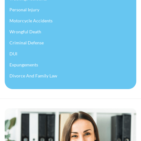
Personal Injury
Motorcycle Accidents
Wrongful Death
Criminal Defense
DUI
Expungements
Divorce And Family Law