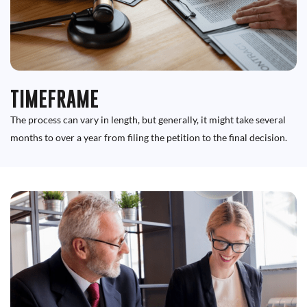
TIMEFRAME
The process can vary in length, but generally, it might take several
months to over a year from filing the petition to the final decision.