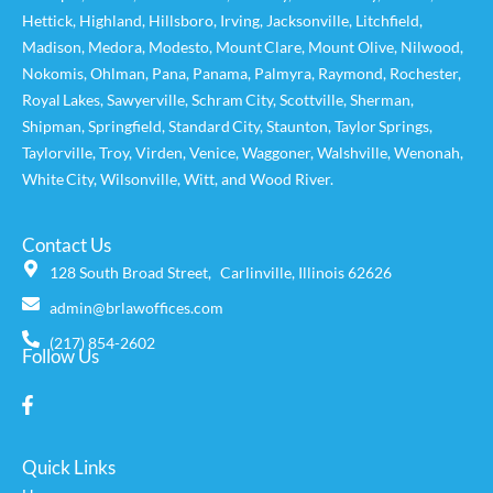
Hettick
,
Highland
,
Hillsboro
,
Irving
,
Jacksonville
,
Litchfield
,
Madison
,
Medora
,
Modesto
,
Mount Clare
,
Mount Olive
,
Nilwood
,
Nokomis
,
Ohlman
,
Pana
,
Panama
,
Palmyra
,
Raymond
,
Rochester
,
Royal Lakes
,
Sawyerville
,
Schram City
,
Scottville
,
Sherman
,
Shipman
,
Springfield
,
Standard City
,
Staunton
,
Taylor Springs
,
Taylorville
,
Troy
,
Virden
,
Venice
,
Waggoner,
Walshville
,
Wenonah
,
White City
,
Wilsonville
,
Witt
, and
Wood River
.
Contact Us
128 South Broad Street, Carlinville, Illinois 62626
admin@brlawoffices.com
(217) 854-2602
Follow Us
Quick Links