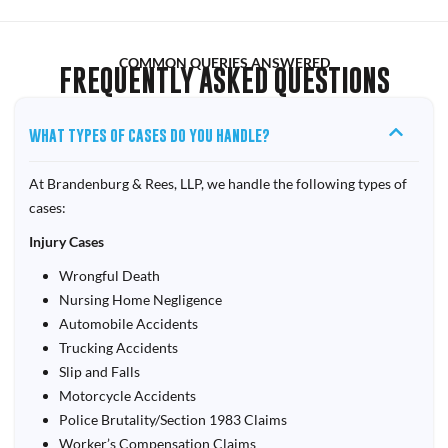
COMMON QUERIES ANSWERED
FREQUENTLY ASKED QUESTIONS
WHAT TYPES OF CASES DO YOU HANDLE?
At Brandenburg & Rees, LLP, we handle the following types of
cases:
Injury Cases
Wrongful Death
Nursing Home Negligence
Automobile Accidents
Trucking Accidents
Slip and Falls
Motorcycle Accidents
Police Brutality/Section 1983 Claims
Worker’s Compensation Claims