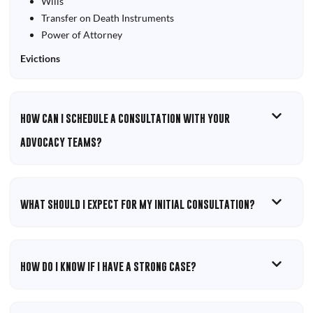
Wills
Transfer on Death Instruments
Power of Attorney
Evictions
HOW CAN I SCHEDULE A CONSULTATION WITH YOUR
ADVOCACY TEAMS?
WHAT SHOULD I EXPECT FOR MY INITIAL CONSULTATION?
HOW DO I KNOW IF I HAVE A STRONG CASE?