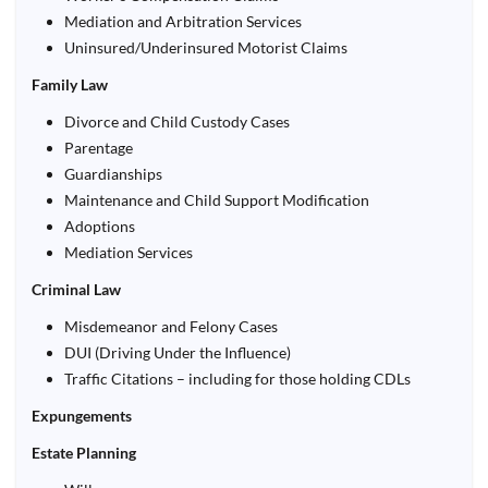
Mediation and Arbitration Services
Uninsured/Underinsured Motorist Claims
Family Law
Divorce and Child Custody Cases
Parentage
Guardianships
Maintenance and Child Support Modification
Adoptions
Mediation Services
Criminal Law
Misdemeanor and Felony Cases
DUI (Driving Under the Influence)
Traffic Citations – including for those holding CDLs
Expungements
Estate Planning