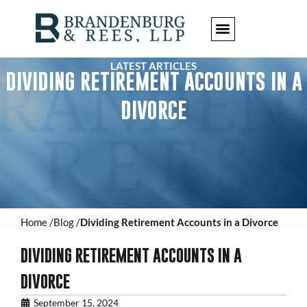
LATEST ARTICLES
DIVIDING RETIREMENT ACCOUNTS IN A
DIVORCE
Home /
Blog /
Dividing Retirement Accounts in a Divorce
DIVIDING RETIREMENT ACCOUNTS IN A
DIVORCE
September 15, 2024