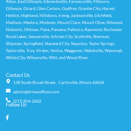
Alton
,
East Gillespie
,
Edwardsville
,
Farmersville
,
Fillmore
,
Gillespie
,
Girard
,
Glen Carbon
,
Godfrey
,
Granite City
,
Harvel
,
Hettick
,
Highland
,
Hillsboro
,
Irving
,
Jacksonville
,
Litchfield
,
Madison
,
Medora
,
Modesto
,
Mount Clare
,
Mount Olive
,
Nilwood
,
Nokomis
,
Ohlman
,
Pana
,
Panama
,
Palmyra
,
Raymond
,
Rochester
,
Royal Lakes
,
Sawyerville
,
Schram City
,
Scottville
,
Sherman
,
Shipman
,
Springfield
,
Standard City
,
Staunton
,
Taylor Springs
,
Taylorville
,
Troy
,
Virden
,
Venice
,
Waggoner,
Walshville
,
Wenonah
,
White City
,
Wilsonville
,
Witt
, and
Wood River
.
Contact Us
128 South Broad Street, Carlinville, Illinois 62626
admin@brlawoffices.com
(217) 854-2602
Follow Us