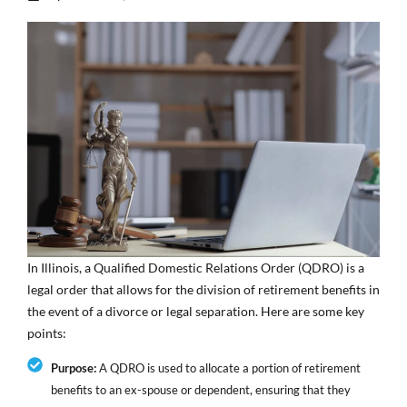
In Illinois, a Qualified Domestic Relations Order (QDRO) is a
legal order that allows for the division of retirement benefits in
the event of a divorce or legal separation. Here are some key
points:
Purpose:
A QDRO is used to allocate a portion of retirement
benefits to an ex-spouse or dependent, ensuring that they