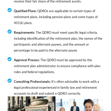
receive their fair share of the retirement assets.
Qualified Plans:
QDROs are applicable to certain types of
retirement plans, including pension plans and some types of
401(k) plans.
Requirements:
The QDRO must meet specific legal criteria,
including identification of the retirement plan, the names of the
participants and alternate payees, and the amount or
percentage to be paid to the alternate payee.
Approval Process:
The QDRO must be approved by the
retirement plan administrator to ensure compliance with plan
rules and federal regulations.
Consulting Professionals:
It’s often advisable to work with a
legal professional experienced in family law and retirement
accounts to draft and submit a QDRO correctly.