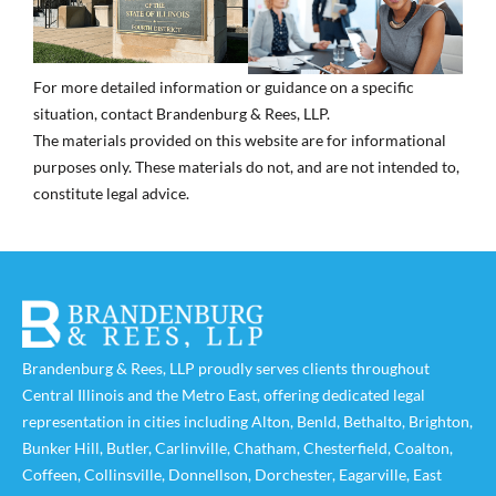
For more detailed information or guidance on a specific
situation, contact Brandenburg & Rees, LLP.
The materials provided on this website are for informational
purposes only. These materials do not, and are not intended to,
constitute legal advice.
Brandenburg & Rees, LLP proudly serves clients throughout
Central Illinois and the Metro East, offering dedicated legal
representation in cities including
Alton
,
Benld
,
Bethalto
,
Brighton
,
Bunker Hill
,
Butler
,
Carlinville
,
Chatham
,
Chesterfield
,
Coalton
,
Coffeen
,
Collinsville
,
Donnellson
,
Dorchester
,
Eagarville
,
East